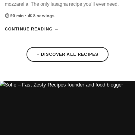
mozzarella. The only lasagna recipe you’ll ever need.
⏱ 90 min · 🍝 8 servings
CONTINUE READING →
+ DISCOVER ALL RECIPES