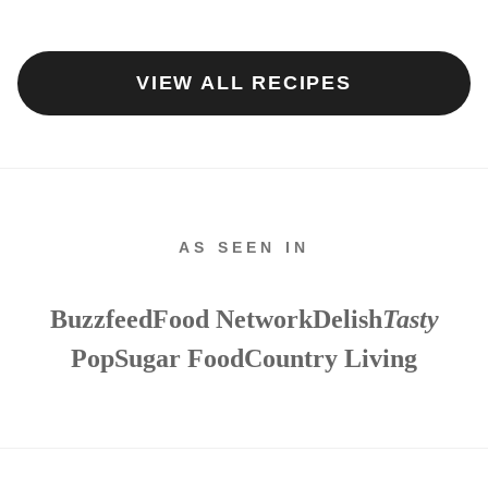
VIEW ALL RECIPES
AS SEEN IN
Buzzfeed
Food Network
Delish
Tasty
PopSugar Food
Country Living