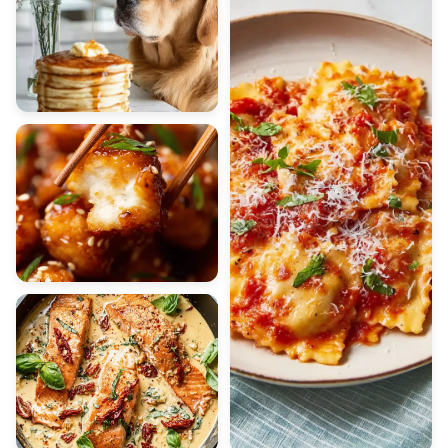
BREAKFAST
Fluffy Pancakes
CHICKEN
Honey Chicken Bites