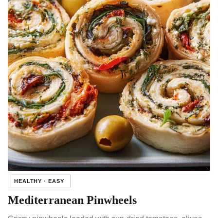
HEALTHY · EASY
Mediterranean Pinwheels