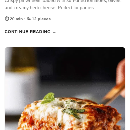
Crispy pinwheels loaded with sun-dried tomatoes, olives,
and creamy herb cheese. Perfect for parties.
⏱ 20 min · 🥳 12 pieces
CONTINUE READING →