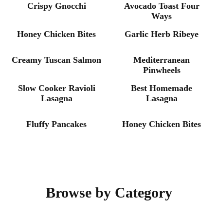
Crispy Gnocchi
Avocado Toast Four
CHICKEN
BEEF
Ways
Honey Chicken Bites
Garlic Herb Ribeye
SEAFOOD
EASY
Creamy Tuscan Salmon
Mediterranean
DINNER
DINNER
Pinwheels
Slow Cooker Ravioli
Best Homemade
Lasagna
Lasagna
BREAKFAST
CHICKEN
Fluffy Pancakes
Honey Chicken Bites
Browse by Category