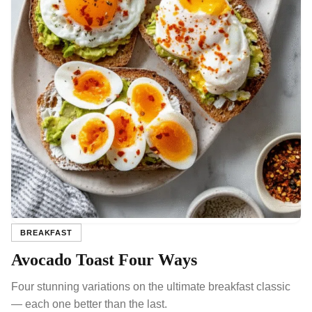
BREAKFAST
Avocado Toast Four Ways
Four stunning variations on the ultimate breakfast classic
— each one better than the last.