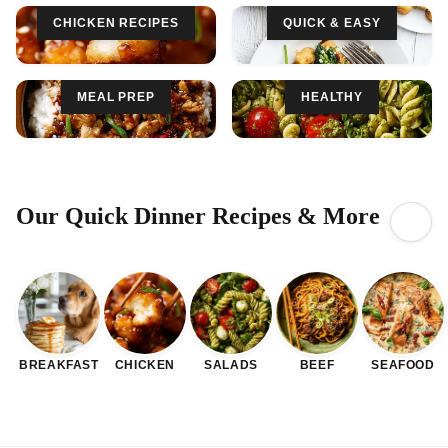
CHICKEN RECIPES
QUICK & EASY
MEAL PREP
HEALTHY
Our Quick Dinner Recipes & More
BREAKFAST
CHICKEN
SALADS
BEEF
SEAFOOD