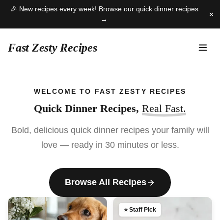
🎉 New recipes every week! Browse our quick dinner recipes
✕
→
Fast Zesty Recipes
Skip
to
WELCOME TO FAST ZESTY RECIPES
content
Quick Dinner Recipes,
Real Fast.
Bold, delicious quick dinner recipes your family will
love — ready in 30 minutes or less.
Browse All Recipes
⭐ Staff Pick