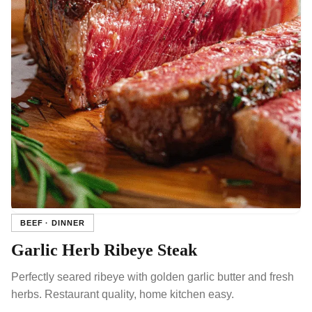
BEEF · DINNER
Garlic Herb Ribeye Steak
Perfectly seared ribeye with golden garlic butter and fresh
herbs. Restaurant quality, home kitchen easy.