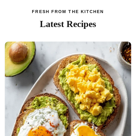
FRESH FROM THE KITCHEN
Latest Recipes