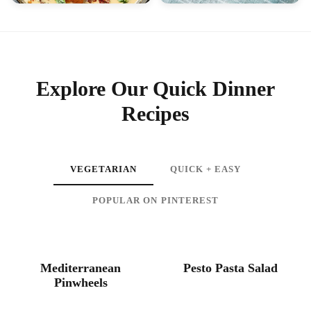
SEAFOOD
DINNER
Slow Cooker Ravioli
Creamy Tuscan Salmon
Lasagna
Explore Our Quick Dinner
Recipes
VEGETARIAN
QUICK + EASY
POPULAR ON PINTEREST
HEALTHY
SALADS
Mediterranean
Pesto Pasta Salad
Pinwheels
VEGETARIAN
BREAKFAST