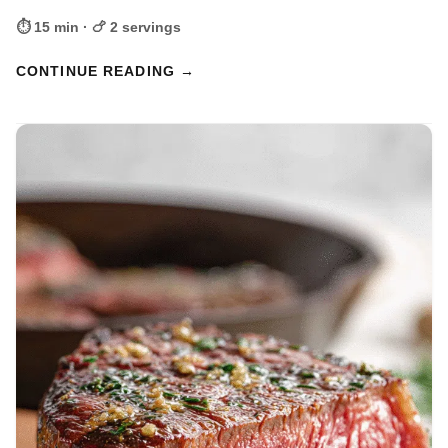
⏱ 15 min · 🍗 2 servings
CONTINUE READING →