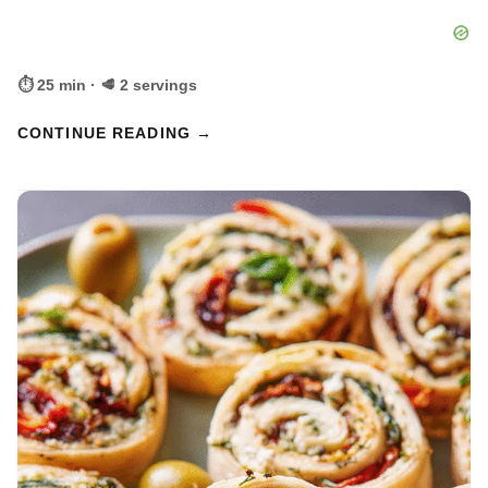
⏱ 25 min · 🥩 2 servings
CONTINUE READING →