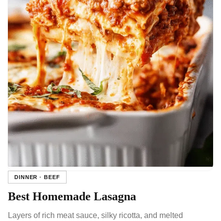
DINNER · BEEF
Best Homemade Lasagna
Layers of rich meat sauce, silky ricotta, and melted