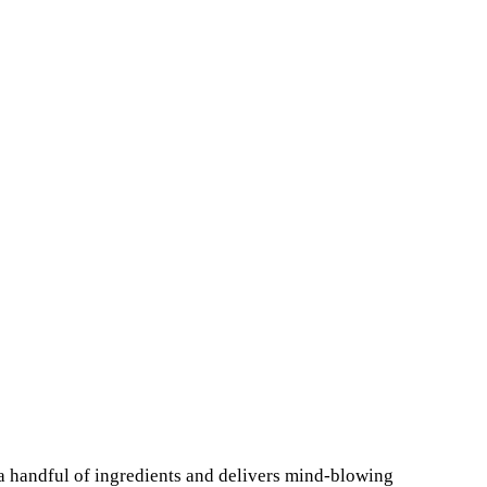
a handful of ingredients and delivers mind-blowing