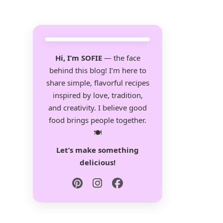
Hi, I’m SOFIE
— the face
behind this blog! I’m here to
share simple, flavorful recipes
inspired by love, tradition,
and creativity. I believe good
food brings people together.
🍽️
Let’s make something
delicious!