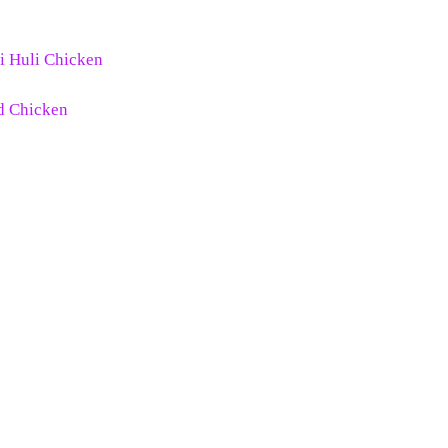
li Huli Chicken
ed Chicken