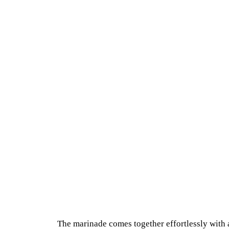
The marinade comes together effortlessly with 