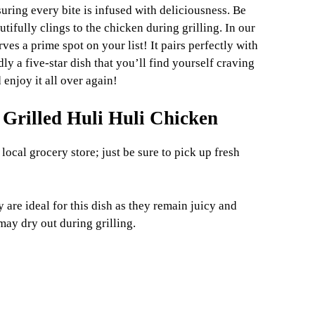
nsuring every bite is infused with deliciousness. Be
utifully clings to the chicken during grilling. In our
rves a prime spot on your list! It pairs perfectly with
y a five-star dish that you’ll find yourself craving
 enjoy it all over again!
 Grilled Huli Huli Chicken
 local grocery store; just be sure to pick up fresh
 are ideal for this dish as they remain juicy and
may dry out during grilling.