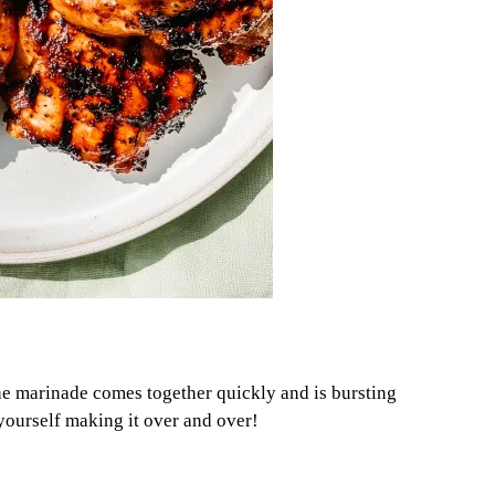
The marinade comes together quickly and is bursting
d yourself making it over and over!