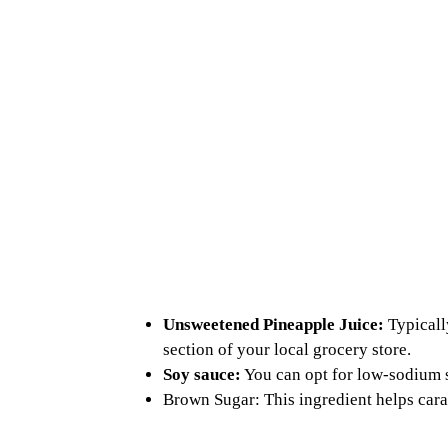
Unsweetened Pineapple Juice:
Typicall
section of your local grocery store.
Soy sauce:
You can opt for low-sodium s
Brown Sugar: This ingredient helps caram