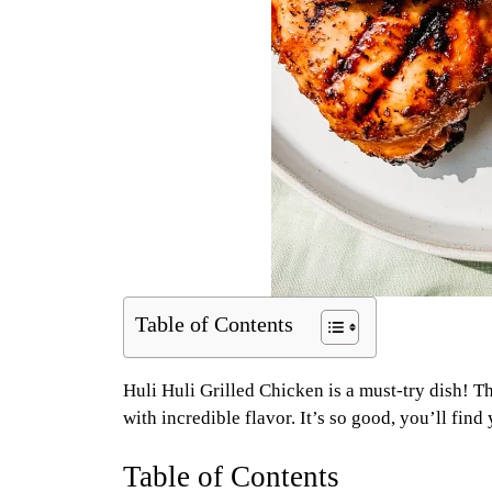
Table of Contents
Huli Huli Grilled Chicken is a must-try dish! 
with incredible flavor. It’s so good, you’ll fin
Table of Contents