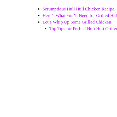
Scrumptious Huli Huli Chicken Recipe
Here’s What You’ll Need for Grilled Hu
Let’s Whip Up Some Grilled Chicken!
Top Tips for Perfect Huli Huli Grill