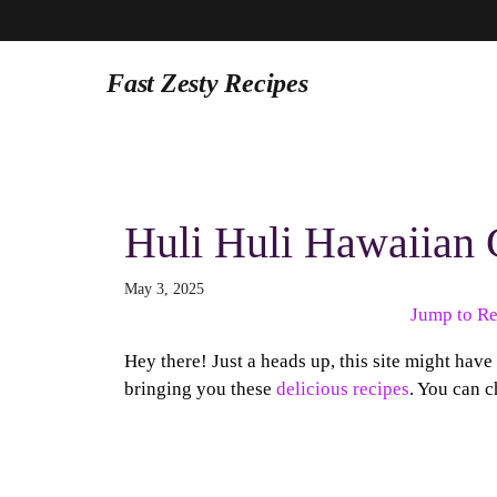
Fast Zesty Recipes
Skip
to
content
Huli Huli Hawaiian 
May 3, 2025
Jump to Re
Hey there! Just a heads up, this site might have
bringing you these
delicious recipes
. You can c