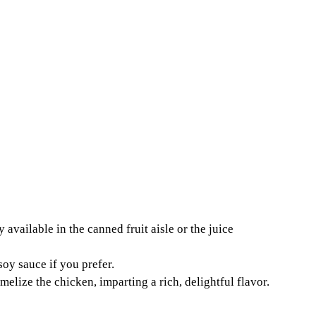
y available in the canned fruit aisle or the juice
oy sauce if you prefer.
elize the chicken, imparting a rich, delightful flavor.