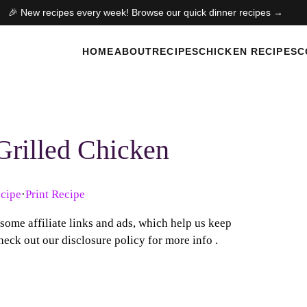
🎉 New recipes every week! Browse our quick dinner recipes →
HOME
ABOUT
RECIPES
CHICKEN RECIPES
C
Grilled Chicken
cipe
·
Print Recipe
 some affiliate links and ads, which help us keep
heck out our disclosure policy for more info .