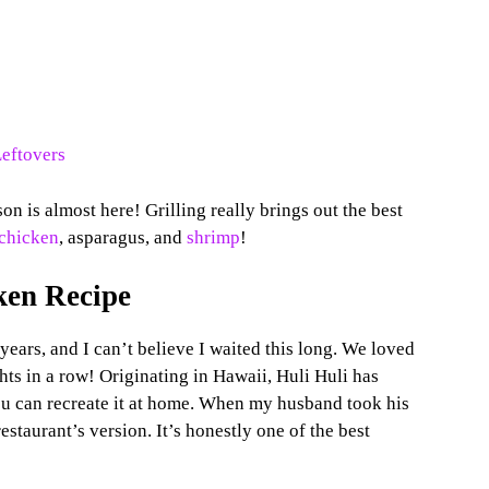
Leftovers
on is almost here! Grilling really brings out the best
chicken
, asparagus, and
shrimp
!
ken Recipe
years, and I can’t believe I waited this long. We loved
ghts in a row! Originating in Hawaii, Huli Huli has
ou can recreate it at home. When my husband took his
e restaurant’s version. It’s honestly one of the best