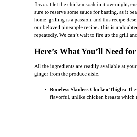
flavor. I let the chicken soak in it overnight, e
sure to reserve some sauce for basting, as it bea
home, grilling is a passion, and this recipe dese
our beloved pineapple recipe. This is undoubtedl
repeatedly. We can’t wait to fire up the grill and
Here’s What You’ll Need for
All the ingredients are readily available at your
ginger from the produce aisle.
Boneless Skinless Chicken Thighs:
They
flavorful, unlike chicken breasts which 