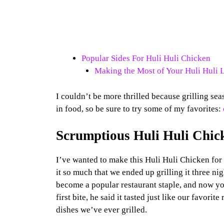
Popular Sides For Huli Huli Chicken
Making the Most of Your Huli Huli 
I couldn’t be more thrilled because grilling seas
in food, so be sure to try some of my favorites:
Scrumptious Huli Huli Chic
I’ve wanted to make this Huli Huli Chicken for 
it so much that we ended up grilling it three ni
become a popular restaurant staple, and now y
first bite, he said it tasted just like our favorit
dishes we’ve ever grilled.