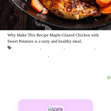
Why Make This Recipe Maple-Glazed Chicken with
Sweet Potatoes is a tasty and healthy meal.
Tags
chicken dishes
,
Fall Recipes
,
Healthy Recipes
,
Maple-Glazed Chicken
,
Sweet Potatoes