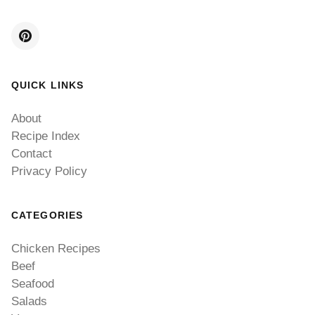
QUICK LINKS
About
Recipe Index
Contact
Privacy Policy
CATEGORIES
Chicken Recipes
Beef
Seafood
Salads