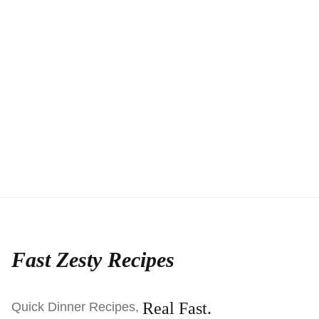
Fast Zesty Recipes
Real Fast.
Quick Dinner Recipes,