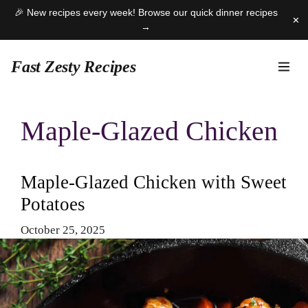
🎉 New recipes every week! Browse our quick dinner recipes
✕
→
Fast Zesty Recipes
Skip
to
Maple-Glazed Chicken
content
Maple-Glazed Chicken with Sweet
Potatoes
October 25, 2025