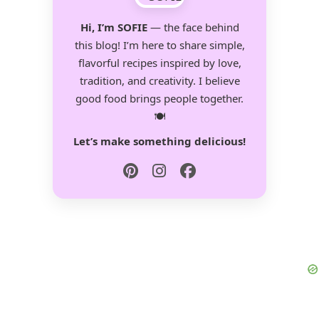
Hi, I’m SOFIE
— the face behind
this blog! I’m here to share simple,
flavorful recipes inspired by love,
tradition, and creativity. I believe
good food brings people together.
🍽️
Let’s make something delicious!