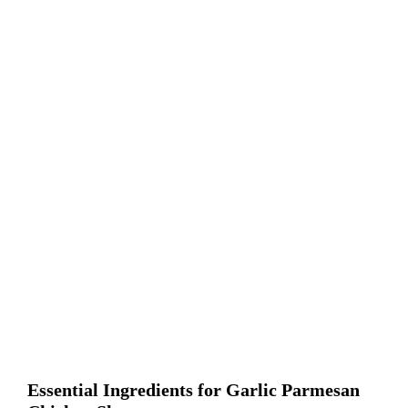
Essential Ingredients for Garlic Parmesan