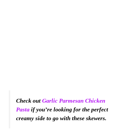
Check out
Garlic Parmesan Chicken
Pasta
if you’re looking for the perfect
creamy side to go with these skewers.