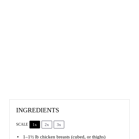
INGREDIENTS
1x
2x
3x
SCALE
1
–
1½
lb chicken breasts (cubed, or thighs)