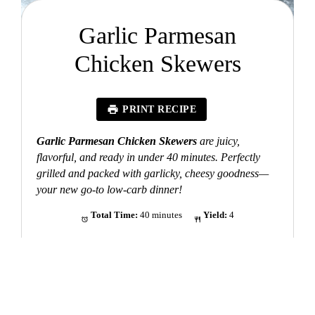
Garlic Parmesan
Chicken Skewers
PRINT RECIPE
Garlic Parmesan Chicken Skewers
are juicy,
flavorful, and ready in under 40 minutes. Perfectly
grilled and packed with garlicky, cheesy goodness—
your new go-to low-carb dinner!
Total Time:
40 minutes
Yield:
4