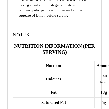
baking sheet and brush generously with
leftover garlic parmesan butter and a little
squeeze of lemon before serving.
NOTES
NUTRITION INFORMATION (PER
SERVING)
Nutrient
Amoun
340
Calories
kcal
Fat
18g
Saturated Fat
5g