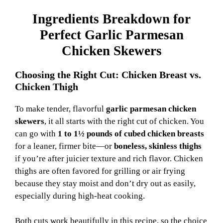
Ingredients Breakdown for
Perfect Garlic Parmesan
Chicken Skewers
Choosing the Right Cut: Chicken Breast vs.
Chicken Thigh
To make tender, flavorful
garlic parmesan chicken
skewers
, it all starts with the right cut of chicken. You
can go with
1 to 1½ pounds of cubed chicken breasts
for a leaner, firmer bite—or
boneless, skinless thighs
if you’re after juicier texture and rich flavor. Chicken
thighs are often favored for grilling or air frying
because they stay moist and don’t dry out as easily,
especially during high-heat cooking.
Both cuts work beautifully in this recipe, so the choice