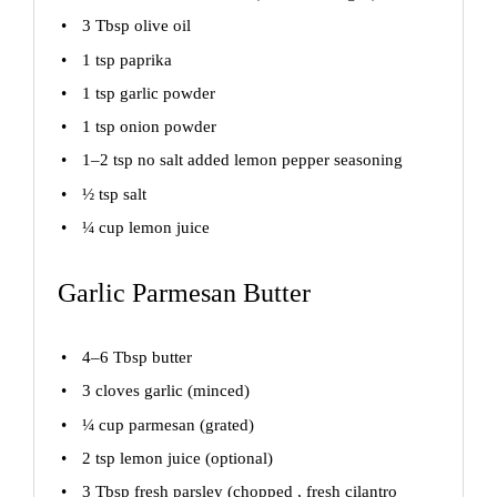
3 Tbsp
olive oil
1 tsp
paprika
1 tsp
garlic powder
1 tsp
onion powder
1
–
2
tsp no salt added lemon pepper seasoning
½ tsp
salt
¼ cup
lemon juice
Garlic Parmesan Butter
4
–
6
Tbsp butter
3
cloves garlic (minced)
¼ cup
parmesan (grated)
2 tsp
lemon juice (optional)
3 Tbsp
fresh parsley (chopped , fresh cilantro