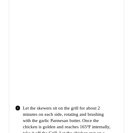
Let the skewers sit on the grill for about 2
minutes on each side, rotating and brushing
with the garlic Parmesan butter. Once the
chicken is golden and reaches 165ºF internally,
take it off the Grill. Let the chicken rest on a