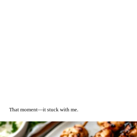
That moment—it stuck with me.