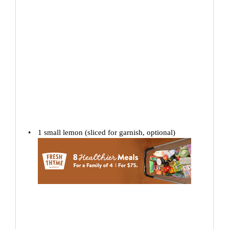
1
small lemon (sliced for garnish, optional)