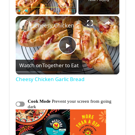
×
Play
Unmute
Fullscreen
Cheesy Chicken Garlic Bread
P
Watch on
Together to Eat
l
Cheesy Chicken Garlic Bread
a
Cook Mode
Prevent your screen from going
y
dark
V