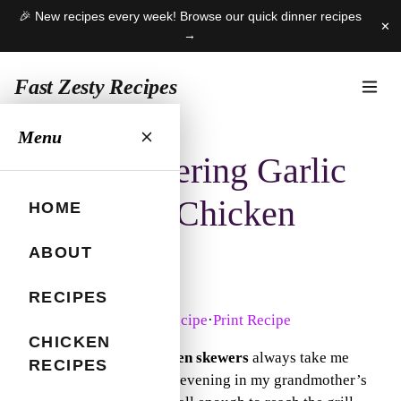
🎉 New recipes every week! Browse our quick dinner recipes
✕
→
Fast Zesty Recipes
Skip
Menu
to
Mouthwatering Garlic
content
Parmesan Chicken
HOME
Skewers
ABOUT
RECIPES
June 12, 2025
Jump to Recipe
·
Print Recipe
CHICKEN
Garlic parmesan chicken skewers
always take me
RECIPES
back to a warm summer evening in my grandmother’s