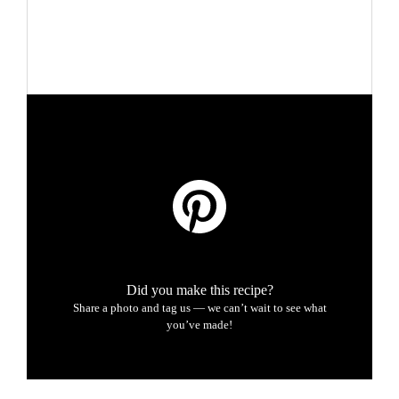
Did you make this recipe?
Share a photo and tag us — we can’t wait to see what
you’ve made!