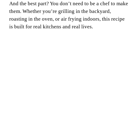
And the best part? You don’t need to be a chef to make
them. Whether you’re grilling in the backyard,
roasting in the oven, or air frying indoors, this recipe
is built for real kitchens and real lives.