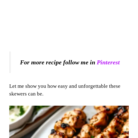
For more recipe follow me in
Pinterest
Let me show you how easy and unforgettable these
skewers can be.