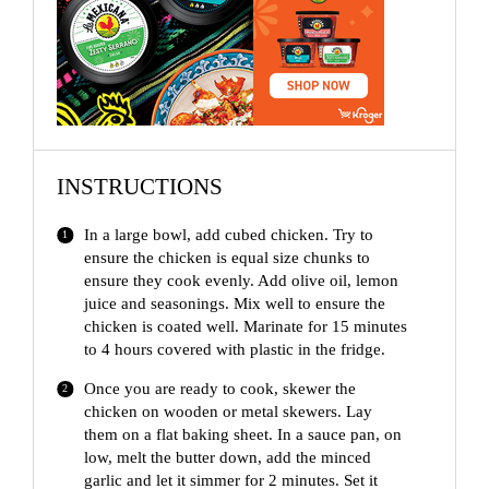
i
d
e
INSTRUCTIONS
o
In a large bowl, add cubed chicken. Try to
ensure the chicken is equal size chunks to
ensure they cook evenly. Add olive oil, lemon
juice and seasonings. Mix well to ensure the
chicken is coated well. Marinate for 15 minutes
to 4 hours covered with plastic in the fridge.
Once you are ready to cook, skewer the
chicken on wooden or metal skewers. Lay
them on a flat baking sheet. In a sauce pan, on
low, melt the butter down, add the minced
garlic and let it simmer for 2 minutes. Set it