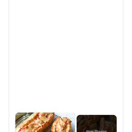
×
Now Playing