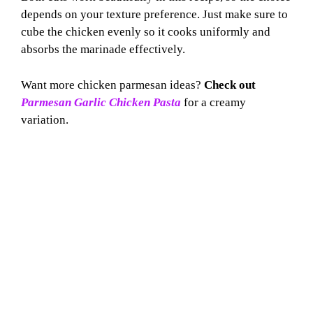
depends on your texture preference. Just make sure to
cube the chicken evenly so it cooks uniformly and
absorbs the marinade effectively.
Want more chicken parmesan ideas?
Check out
Parmesan Garlic Chicken Pasta
for a creamy
variation.