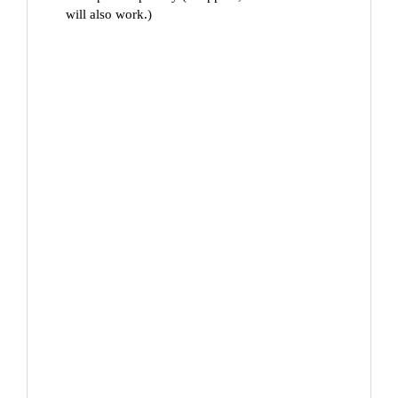
will also work.)