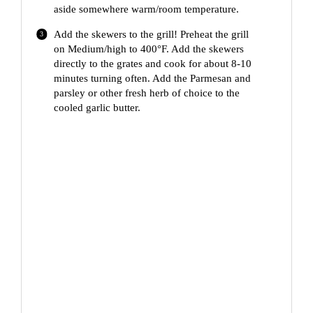
aside somewhere warm/room temperature.
Add the skewers to the grill! Preheat the grill
on Medium/high to 400°F. Add the skewers
directly to the grates and cook for about 8-10
minutes turning often. Add the Parmesan and
parsley or other fresh herb of choice to the
cooled garlic butter.