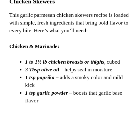
Chicken Skewers
This garlic parmesan chicken skewers recipe is loaded
with simple, fresh ingredients that bring bold flavor to
every bite. Here’s what you’ll need:
Chicken & Marinade:
1 to 1½ lb chicken breasts or thighs
,
cubed
3 Tbsp olive oil
– helps seal in moisture
1 tsp paprika
– adds a smoky color and mild
kick
1 tsp garlic powder
– boosts that garlic base
flavor