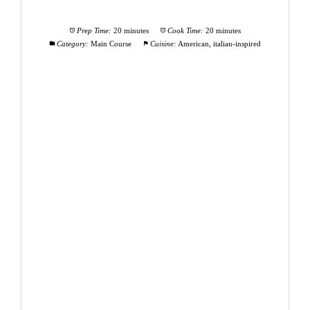
Prep Time:
20 minutes
Cook Time:
20 minutes
Category:
Main Course
Cuisine:
American, italian-inspired