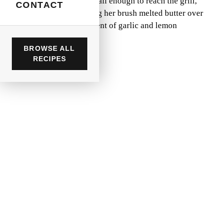
backyard. I was barely tall enough to reach the grill,
CONTACT
but I remember watching her brush melted butter over
sizzling chicken, the scent of garlic and lemon
dancing in the air.
BROWSE ALL
RECIPES