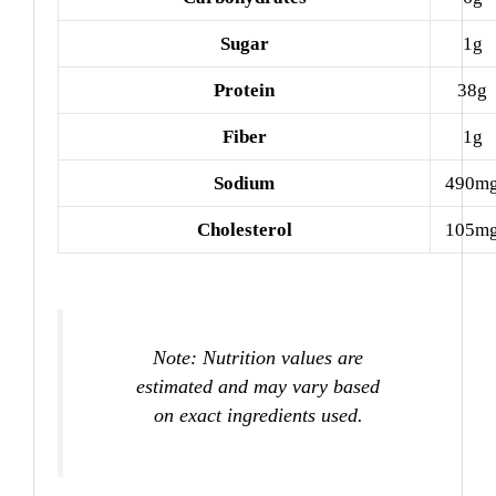
Sugar
1g
Protein
38g
Fiber
1g
Sodium
490m
Cholesterol
105m
Note: Nutrition values are
estimated and may vary based
on exact ingredients used.