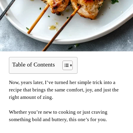
Table of Contents
Now, years later, I’ve turned her simple trick into a
recipe that brings the same comfort, joy, and just the
right amount of zing.
Whether you’re new to cooking or just craving
something bold and buttery, this one’s for you.