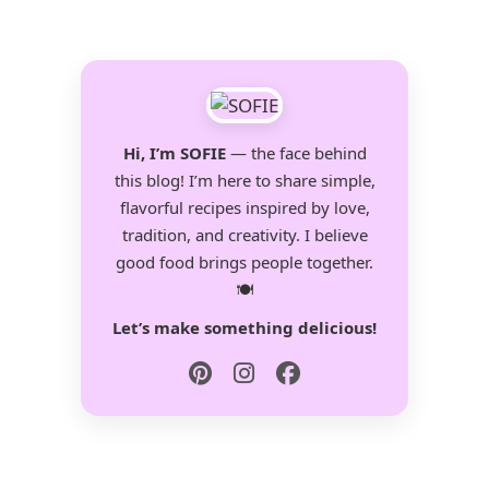
Hi, I’m SOFIE
— the face behind
this blog! I’m here to share simple,
flavorful recipes inspired by love,
tradition, and creativity. I believe
good food brings people together.
🍽️
Let’s make something delicious!