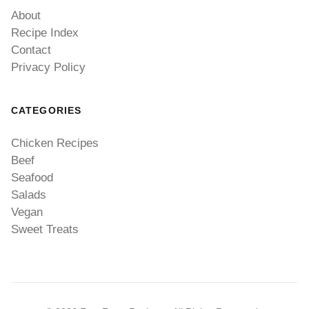
About
Recipe Index
Contact
Privacy Policy
CATEGORIES
Chicken Recipes
Beef
Seafood
Salads
Vegan
Sweet Treats