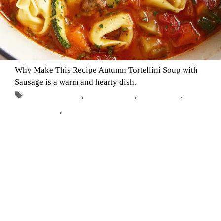
Why Make This Recipe Autumn Tortellini Soup with
Sausage is a warm and hearty dish.
Tags
autumn recipes
,
Comfort Food
,
fall cooking
,
soup
with sausage
,
tortellini soup