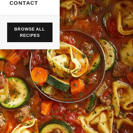
CONTACT
BROWSE ALL
RECIPES