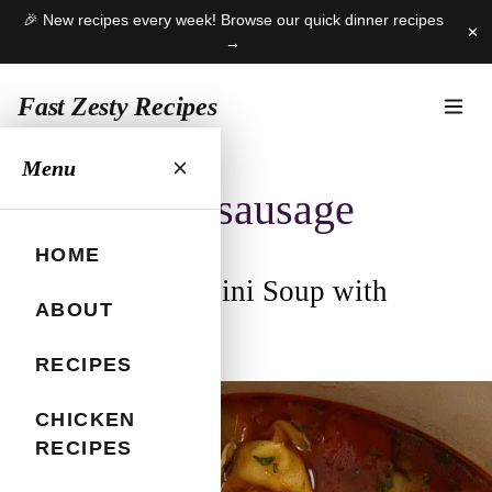
🎉 New recipes every week! Browse our quick dinner recipes
✕
→
Fast Zesty Recipes
Skip
Menu
to
soup with sausage
content
HOME
Autumn Tortellini Soup with
ABOUT
Sausage
RECIPES
October 24, 2025
CHICKEN
RECIPES