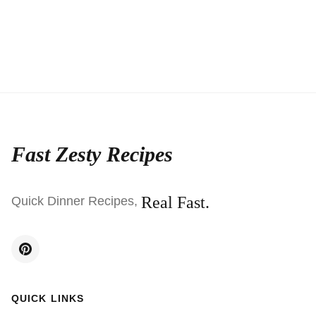
Fast Zesty Recipes
Real Fast.
Quick Dinner Recipes,
QUICK LINKS