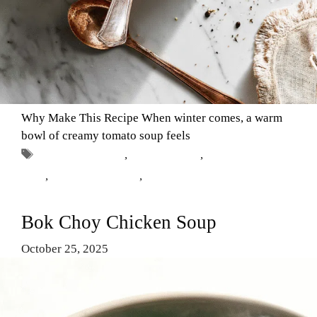
Why Make This Recipe When winter comes, a warm
bowl of creamy tomato soup feels
Tags
canned tomatoes
,
Comfort Food
,
creamy tomato
soup
,
easy soup recipes
,
winter recipes
Bok Choy Chicken Soup
October 25, 2025