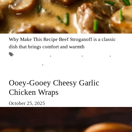
Why Make This Recipe Beef Stroganoff is a classic
dish that brings comfort and warmth
Tags
Beef Stroganoff
,
Comfort Food
,
dinner ideas
,
Gordon Ramsay
,
recipe
Ooey-Gooey Cheesy Garlic
Chicken Wraps
October 25, 2025