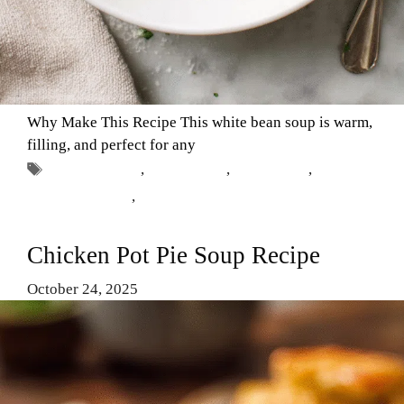
Why Make This Recipe This white bean soup is warm,
filling, and perfect for any
Tags
Comfort Food
,
easy recipes
,
hearty soup
,
Vegetarian Soup
,
white bean soup
Chicken Pot Pie Soup Recipe
October 24, 2025