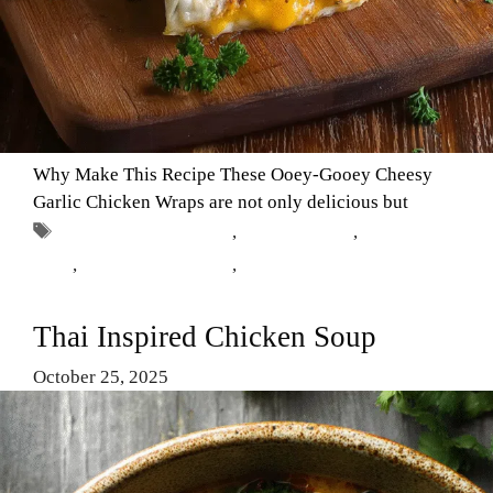
Why Make This Recipe These Ooey-Gooey Cheesy
Garlic Chicken Wraps are not only delicious but
Tags
cheesy garlic chicken
,
chicken wraps
,
Comfort
Food
,
easy dinner recipes
,
garlic chicken
Thai Inspired Chicken Soup
October 25, 2025