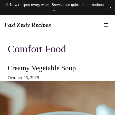
🎉 New recipes every week! Browse our quick dinner recipes
✕
→
Fast Zesty Recipes
Skip
to
Comfort Food
content
Creamy Vegetable Soup
October 25, 2025