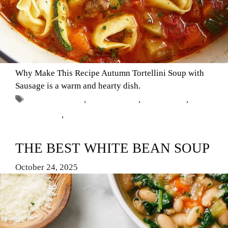
Why Make This Recipe Autumn Tortellini Soup with
Sausage is a warm and hearty dish.
Tags
autumn recipes
,
Comfort Food
,
fall cooking
,
soup
with sausage
,
tortellini soup
THE BEST WHITE BEAN SOUP
October 24, 2025