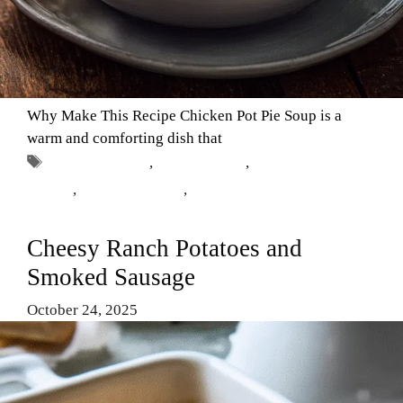
Why Make This Recipe Chicken Pot Pie Soup is a
warm and comforting dish that
Tags
chicken pot pie
,
Comfort Food
,
easy chicken
recipes
,
homemade soup
,
Soup Recipes
Cheesy Ranch Potatoes and
Smoked Sausage
October 24, 2025