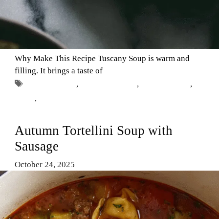
Why Make This Recipe Tuscany Soup is warm and
filling. It brings a taste of
Tags
Comfort Food
,
Healthy Recipes
,
Italian cuisine
,
soups
,
Tuscany Soup
Autumn Tortellini Soup with
Sausage
October 24, 2025