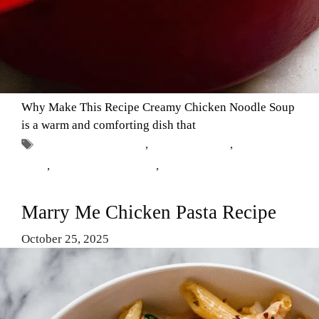
Why Make This Recipe Creamy Chicken Noodle Soup
is a warm and comforting dish that
Tags
chicken noodle soup
,
chicken recipes
,
Comfort
Food
,
creamy soup recipes
,
homemade soup
Marry Me Chicken Pasta Recipe
October 25, 2025