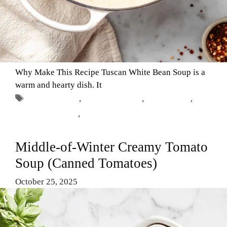
Why Make This Recipe Tuscan White Bean Soup is a
warm and hearty dish. It
Tags
Comfort Food
,
Healthy Recipes
,
Tuscan soup
,
vegetarian dishes
,
white bean soup
Middle-of-Winter Creamy Tomato
Soup (Canned Tomatoes)
October 25, 2025