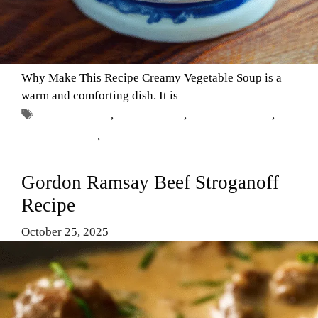
Why Make This Recipe Creamy Vegetable Soup is a
warm and comforting dish. It is
Tags
Comfort Food
,
Creamy Soup
,
Healthy Recipes
,
vegetable soup
,
vegetarian meals
Gordon Ramsay Beef Stroganoff
Recipe
October 25, 2025