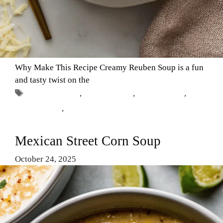
Why Make This Recipe Creamy Reuben Soup is a fun
and tasty twist on the
Tags
Classic Dishes
,
Comfort Food
,
Creamy Soup
,
Reuben Soup
,
Soup Recipes
Mexican Street Corn Soup
October 24, 2025