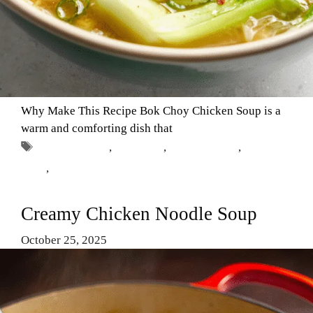
Why Make This Recipe Bok Choy Chicken Soup is a
warm and comforting dish that
Tags
Asian Cuisine
,
Bok Choy
,
Chicken Soup
,
Comfort
Food
,
Healthy Recipes
Creamy Chicken Noodle Soup
October 25, 2025