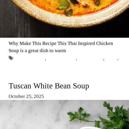
Why Make This Recipe This Thai Inspired Chicken
Soup is a great dish to warm
Tags
Chicken Soup
,
Comfort Food
,
easy recipes
,
soups
,
Thai chicken soup
Tuscan White Bean Soup
October 25, 2025