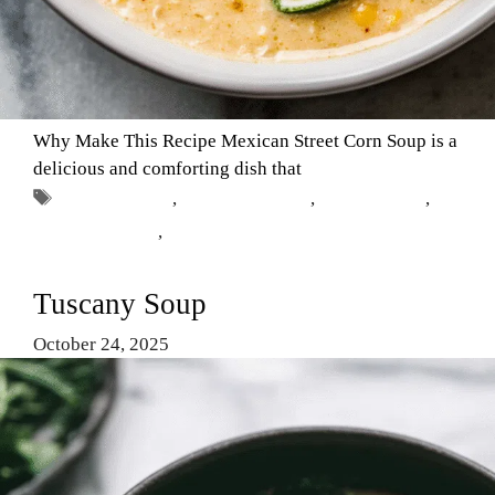
Why Make This Recipe Mexican Street Corn Soup is a
delicious and comforting dish that
Tags
Comfort Food
,
Mexican cuisine
,
Soup Recipes
,
street corn soup
,
vegetarian
Tuscany Soup
October 24, 2025