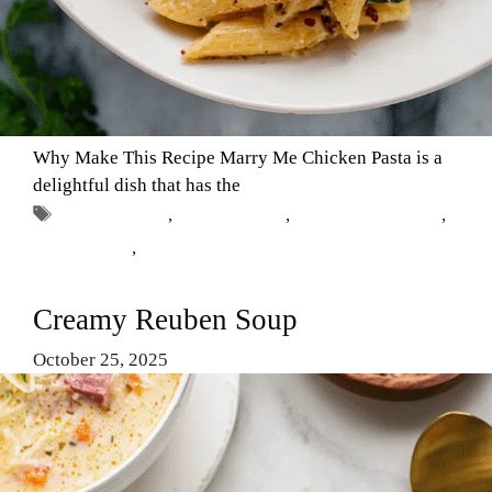
Why Make This Recipe Marry Me Chicken Pasta is a
delightful dish that has the
Tags
Chicken Dish
,
Comfort Food
,
Marry Me Chicken
,
Pasta Recipe
,
romantic dinner
Creamy Reuben Soup
October 25, 2025